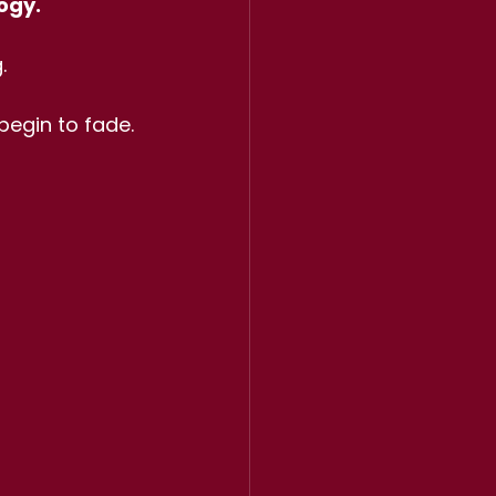
ogy.
.
begin to fade.