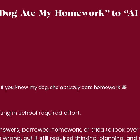
og  Ate  My  Homework” to  “AI 
If you knew my dog, she 
actually
 eats homework 😄
ing in school required effort.
nswers, borrowed homework, or tried to look ove
 wrong, but it still required thinking, planning, and r