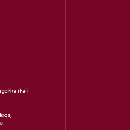
ganize their 
eas, 
e.