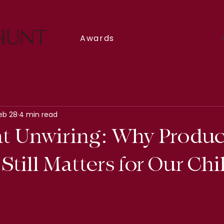
Awards
eb 28
4 min read
t Unwiring: Why Produc
Still Matters for Our Ch
5 stars.