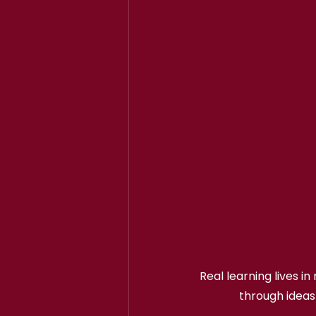
Real learning lives i
through ideas