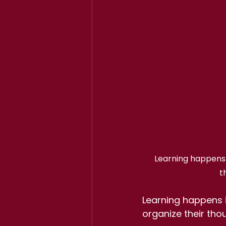
Learning happens i
t
Learning happens i
organize their tho