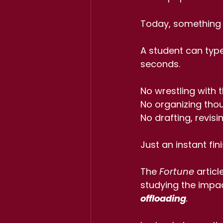
Today, something v
A student can type
seconds.
No wrestling with t
No organizing thou
No drafting, revisi
Just an instant fin
The 
Fortune
 artic
studying the impac
offloading
.