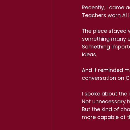
Recently, I came ac
Teachers warn AI is 
The piece stayed wi
something many ed
Something importan
ideas.
And it reminded m
conversation on C
I spoke about the 
Not unnecessary h
But the kind of cha
more capable of th