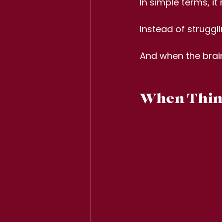
In simple terms, i
Instead of struggl
And when the brai
When Think