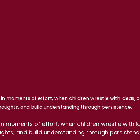
n moments of effort, when children wrestle with ideas, or
houghts, and build understanding through persistence.
n moments of effort, when children wrestle with id
ughts, and build understanding through persistenc