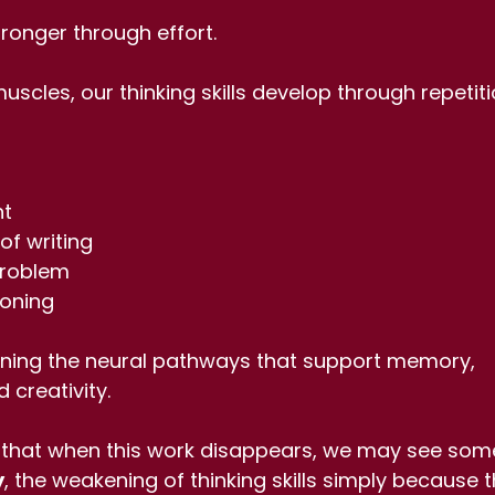
ronger through effort.
muscles, our thinking skills develop through repetit
nt
of writing
 problem
soning
ening the neural pathways that support memory, 
 creativity.
that when this work disappears, we may see some
y
, the weakening of thinking skills simply because t