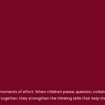
n moments of effort. When children pause, question, colla
 together, they strengthen the thinking skills that help t