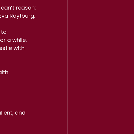
 can’t reason: 
y Eva Roytburg.
 to 
r a while. 
stle with 
lth 
lient, and 