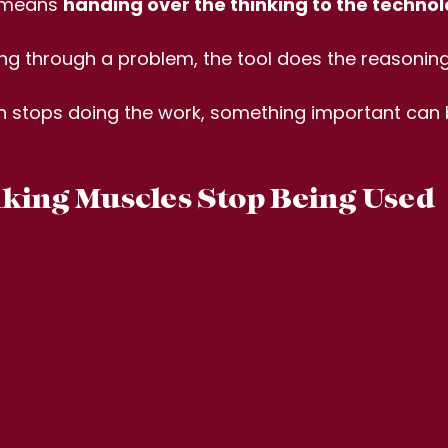
t means 
handing over the thinking to the technol
ing through a problem, the tool does the reasoning
n stops doing the work, something important can 
ing Muscles Stop Being Used