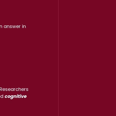
n answer in 
 Researchers 
ed 
cognitive 