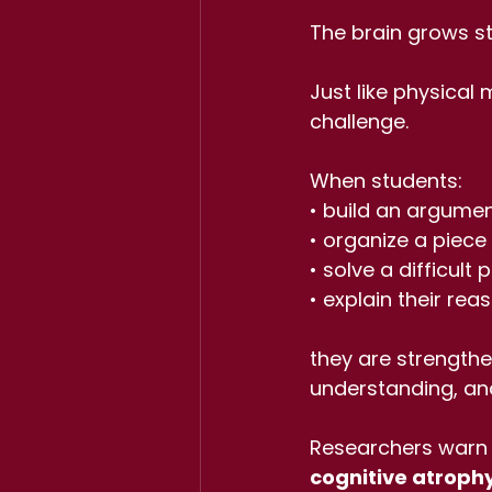
The brain grows st
Just like physical 
challenge.
When students:
• build an argume
• organize a piece 
• solve a difficult
• explain their rea
they are strength
understanding, and
Researchers warn 
cognitive atroph