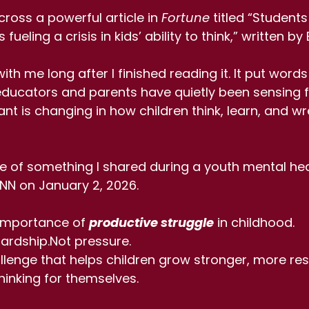
ross a powerful article in 
Fortune
 titled “Students
fueling a crisis in kids’ ability to think,” written b
th me long after I finished reading it. It put words
ucators and parents have quietly been sensing fo
t is changing in how children think, learn, and wre
e of something I shared during a youth mental hea
NN on January 2, 2026.
importance of 
productive struggle
 in childhood.
ardship.Not pressure.
llenge that helps children grow stronger, more resi
inking for themselves.