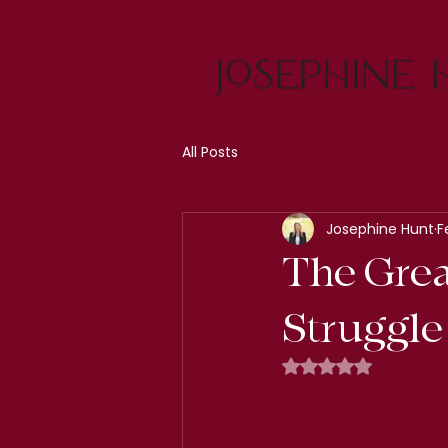
All Posts
Josephine Hunt
F
The Grea
Struggle 
Rated NaN out of 