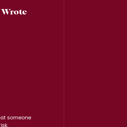
 Wrote  
r at someone 
isk.