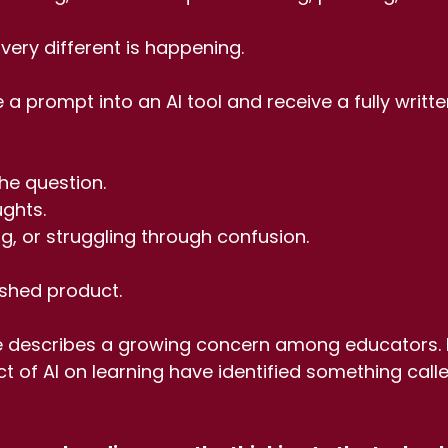
ery different is happening.
 a prompt into an AI tool and receive a fully writte
he question. 
ghts. 
ng, or struggling through confusion.
ished product.
le describes a growing concern among educators.
t of AI on learning have identified something call