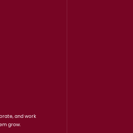
borate, and work 
hem grow.