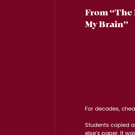
From “The D
My Brain”
For decades, cheat
Students copied a
else’s paper. It was