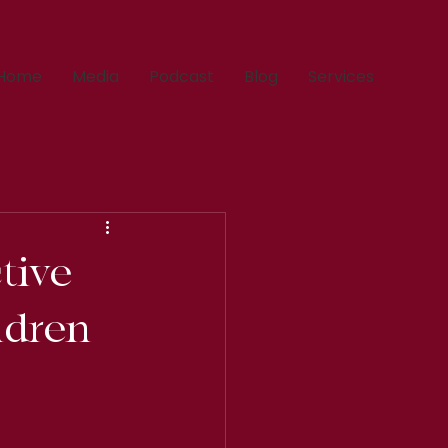
Home
Media
Podcast
Blog
Services
tive
ildren