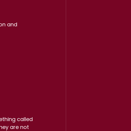
ion and 
thing called 
hey are not 